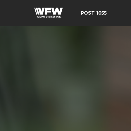
POST 1055