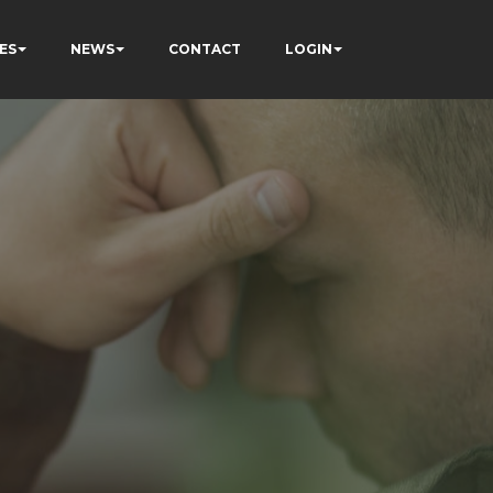
ES
NEWS
CONTACT
LOGIN