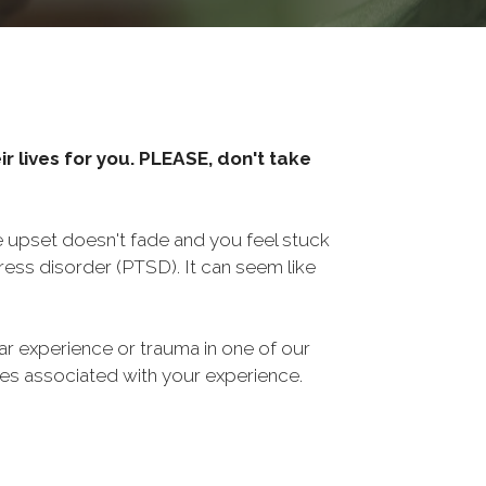
r lives for you. PLEASE, don't take
he upset doesn't fade and you feel stuck
ess disorder (PTSD). It can seem like
ar experience or trauma in one of our
sues associated with your experience.