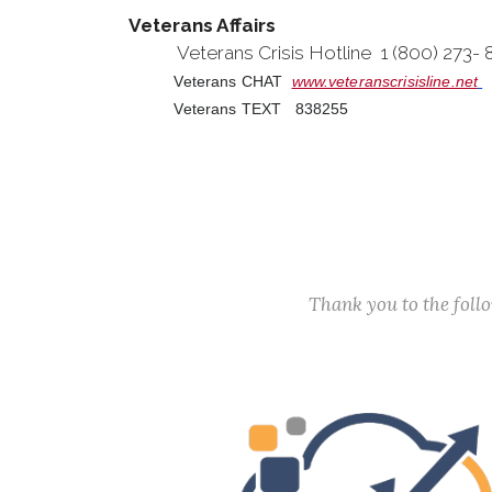
Veterans Affairs
Veterans Crisis Hotline 1 (800) 273-
Veterans CHAT
www.veteranscrisisline.net
Veterans TEXT 838255
Thank you to the fol