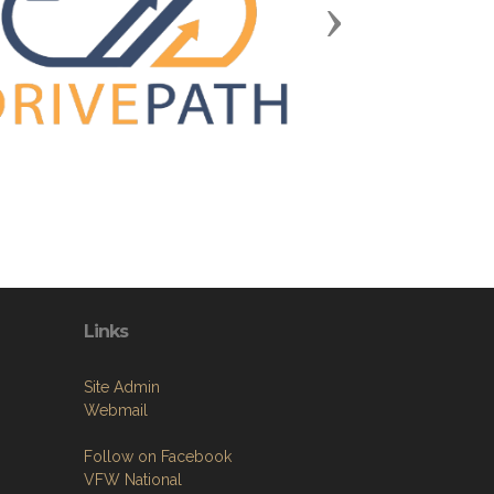
Next
Links
Site Admin
Webmail
Follow on Facebook
VFW National