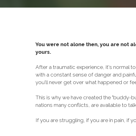
You were not alone then, you are not al
yours.
After a traumatic experience, it's normal t
with a constant sense of danger and painf
you'll never get over what happened or fee
This is why we have created the "buddy-bu
nations many conflicts, are available to ta
If you are struggling, if you are in pain, if y