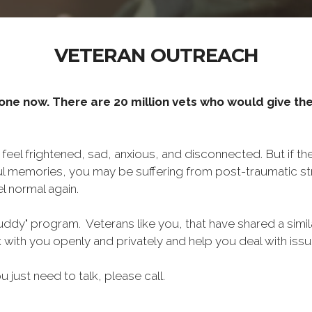
VETERAN OUTREACH
one now. There are 20 million vets who would give thei
o feel frightened, sad, anxious, and disconnected. But if t
ul memories, you may be suffering from post-traumatic str
l normal again.
ddy" program. Veterans like you, that have shared a simil
lk with you openly and privately and help you deal with is
ou just need to talk, please call.