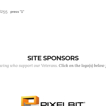
 8255
press "1"
SITE SPONSORS
lowing who support our Veterans.
Click on the logo(s) below