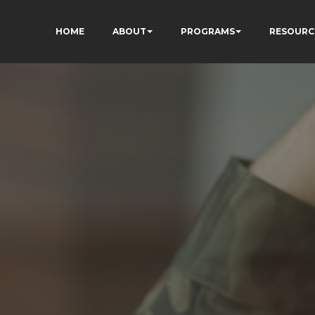
HOME
ABOUT
PROGRAMS
RESOURC