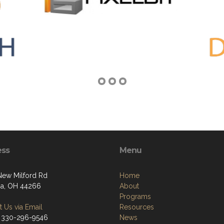
ess
Menu
ew Milford Rd
Home
a, OH 44266
About
Programs
 Us via Email
Resources
 330-296-9546
News