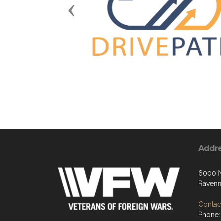
Previous
Addr
6000 N
Ravenn
Contact
Phone: