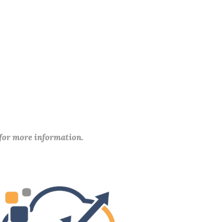
 for more information.