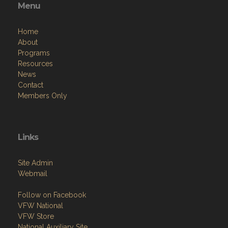
Menu
Home
About
Programs
Resources
News
Contact
Members Only
Links
Site Admin
Webmail
Follow on Facebook
VFW National
VFW Store
National Auxiliary Site