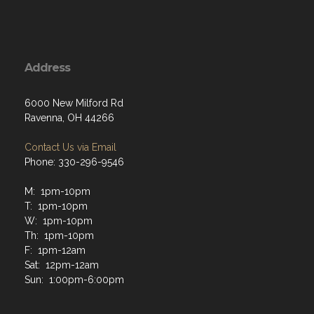
Address
6000 New Milford Rd
Ravenna, OH 44266
Contact Us via Email
Phone: 330-296-9546
M: 1pm-10pm
T: 1pm-10pm
W: 1pm-10pm
Th: 1pm-10pm
F: 1pm-12am
Sat: 12pm-12am
Sun: 1:00pm-6:00pm