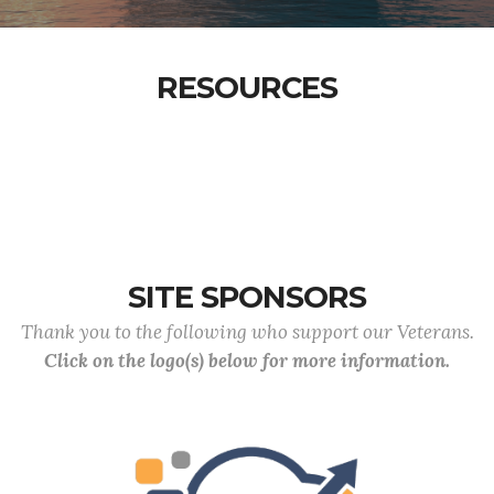
RESOURCES
SITE SPONSORS
Thank you to the following who support our Veterans.
Click on the logo(s) below for more information.