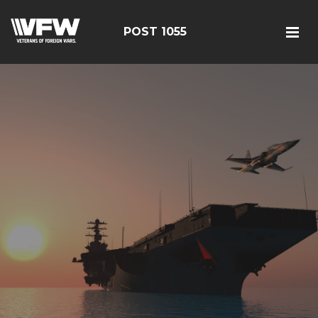
POST 1055