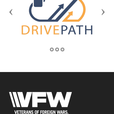
Previous
Next