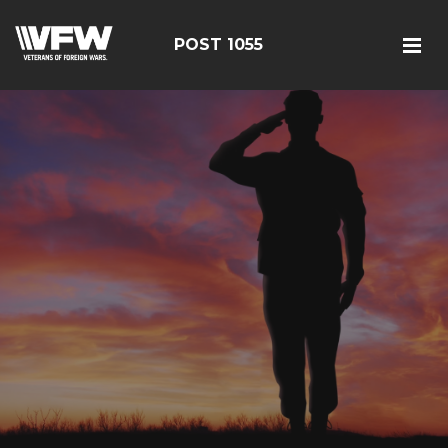
POST 1055