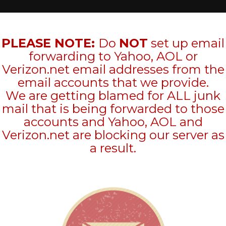
PLEASE NOTE:
Do
NOT
set up email
forwarding to Yahoo, AOL or
Verizon.net email addresses from the
email accounts that we provide.
We are getting blamed for ALL junk
mail that is being forwarded to those
accounts and Yahoo, AOL and
Verizon.net are blocking our server as
a result.