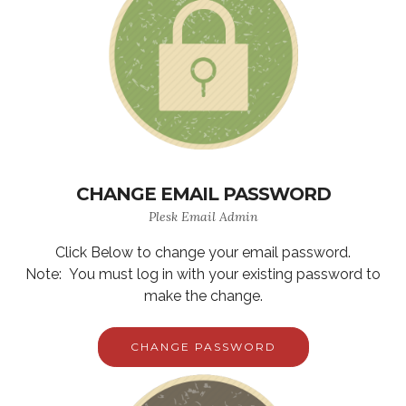
CHANGE EMAIL PASSWORD
Plesk Email Admin
Click Below to change your email password.
Note: You must log in with your existing password to
make the change.
CHANGE PASSWORD