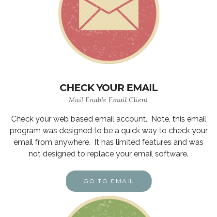
CHECK YOUR EMAIL
Mail Enable Email Client
Check your web based email account. Note, this email
program was designed to be a quick way to check your
email from anywhere. It has limited features and was
not designed to replace your email software.
GO TO EMAIL