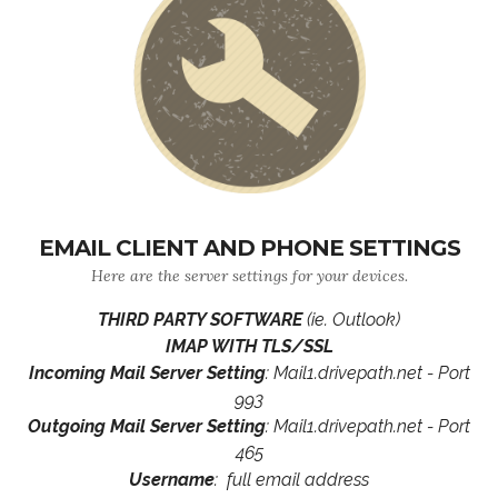
EMAIL CLIENT AND PHONE SETTINGS
Here are the server settings for your devices.
THIRD PARTY SOFTWARE
(ie. Outlook)
IMAP WITH TLS/SSL
Incoming Mail Server Setting
: Mail1.drivepath.net - Port
993
Outgoing Mail Server Setting
: Mail1.drivepath.net - Port
465
Username
: full email address