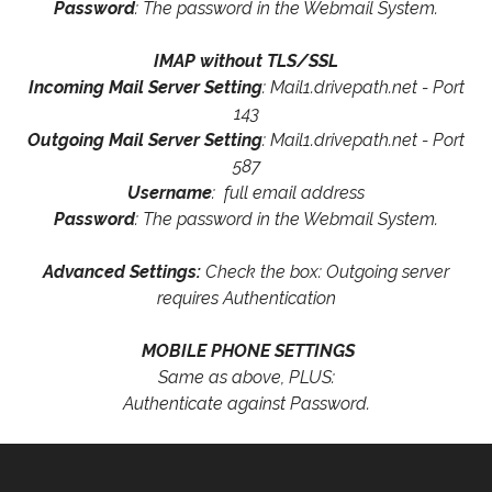
Password
: The password in the Webmail System.
IMAP without TLS/SSL
Incoming Mail Server Setting
: Mail1.drivepath.net - Port
143
Outgoing Mail Server Setting
: Mail1.drivepath.net - Port
587
Username
: full email address
Password
: The password in the Webmail System.
Advanced Settings:
Check the box: Outgoing server
requires Authentication
MOBILE PHONE SETTINGS
Same as above, PLUS:
Authenticate against Password.