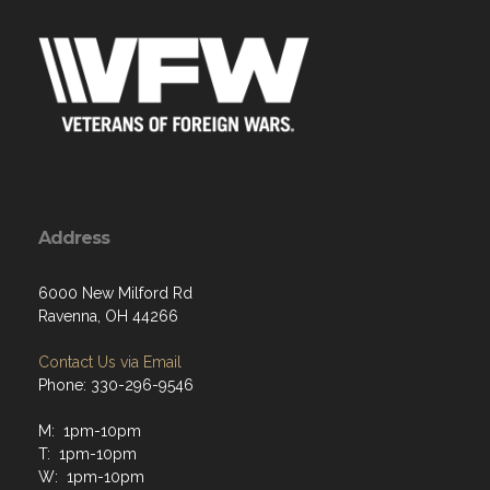
Address
6000 New Milford Rd
Ravenna, OH 44266
Contact Us via Email
Phone: 330-296-9546
M: 1pm-10pm
T: 1pm-10pm
W: 1pm-10pm