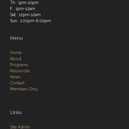
Th: 1pm-10pm
F: 1pm-12am
Sat: 12pm-12am
Sun: 1:00pm-6:00pm
Menu
Home
About
Programs
Resources
News
Contact
Members Only
Links
Site Admin