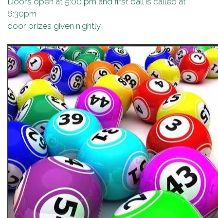
Doors open at 5:00 pm and first ball is called at
6:30pm
door prizes given nightly.