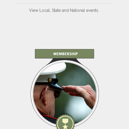
View Local, State and National events.