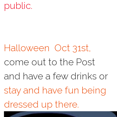
public.
Halloween Oct 31st,
come out to the Post
and have a few drinks or
stay and have fun being
dressed up there.