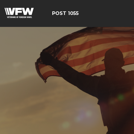
POST 1055