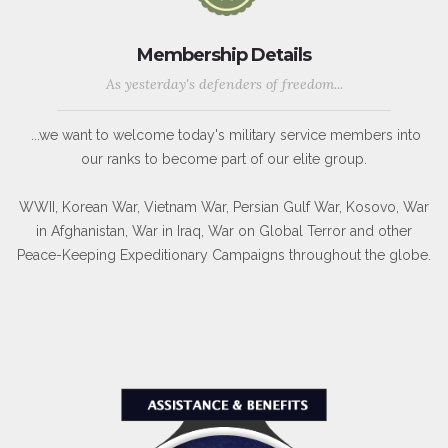
Membership Details
As yesterday's defenders of freedom...
...we want to welcome today's military service members into
our ranks to become part of our elite group.
WWII, Korean War, Vietnam War, Persian Gulf War, Kosovo, War
in Afghanistan, War in Iraq, War on Global Terror and other
Peace-Keeping Expeditionary Campaigns throughout the globe.