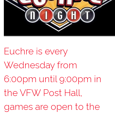
Euchre is every
Wednesday from
6:00pm until 9:00pm in
the VFW Post Hall,
games are open to the