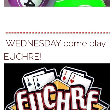
~~~~~~~~~~~~~~~~~~~~~~~~~~~~~~~~~~~
WEDNESDAY c
ome play
EUCHRE!