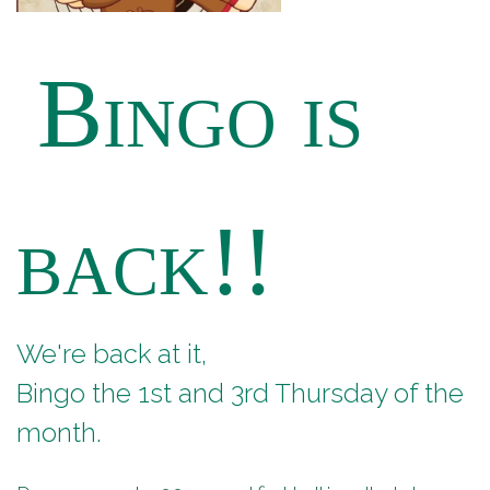
Bingo is
back!!
We're back at it,
Bingo the 1st and 3rd Thursday of the
month.