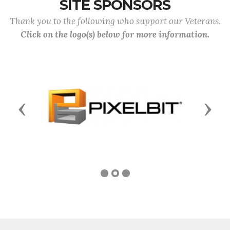
SITE SPONSORS
Thank you to the following who support our Veterans.
Click on the logo(s) below for more information.
Previous
Next