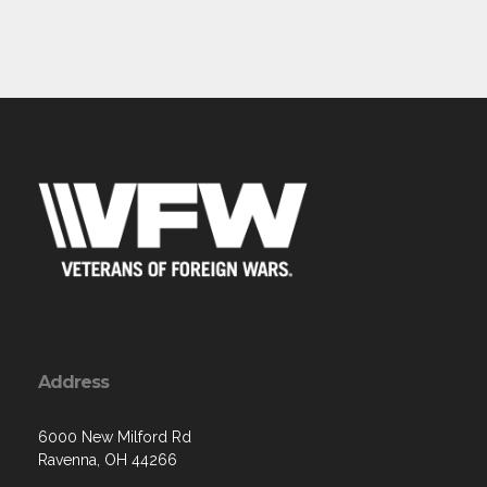
Address
6000 New Milford Rd
Ravenna, OH 44266