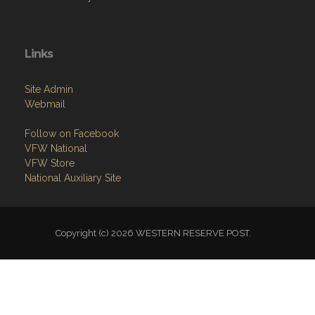
Links
Site Admin
Webmail
Follow on Facebook
VFW National
VFW Store
National Auxiliary Site
Copyright (c) 2026 WESTERN RESERVE POST.