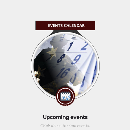
Upcoming events
Click above to view events.