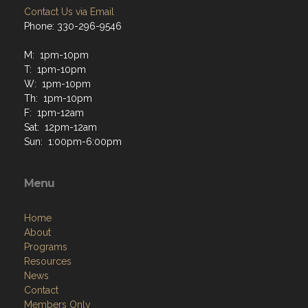
Contact Us via Email
Phone: 330-296-9546
M: 1pm-10pm
T: 1pm-10pm
W: 1pm-10pm
Th: 1pm-10pm
F: 1pm-12am
Sat: 12pm-12am
Sun: 1:00pm-6:00pm
Menu
Home
About
Programs
Resources
News
Contact
Members Only