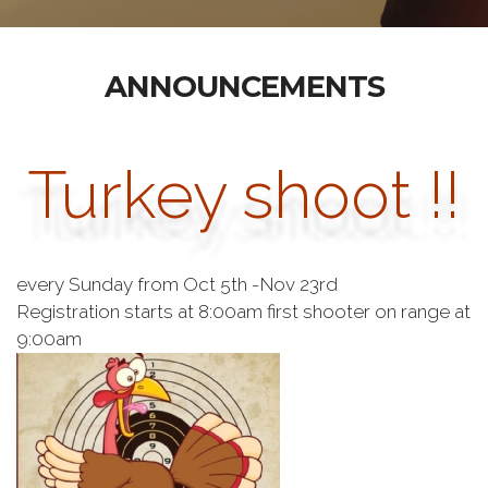
ANNOUNCEMENTS
Turkey shoot !!
every Sunday from Oct 5th -Nov 23rd
Registration starts at 8:00am first shooter on range at
9:00am