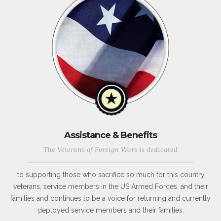
Assistance & Benefits
The Veterans of Foreign Wars is dedicated
to supporting those who sacrifice so much for this country,
veterans, service members in the US Armed Forces, and their
families and continues to be a voice for returning and currently
deployed service members and their families.