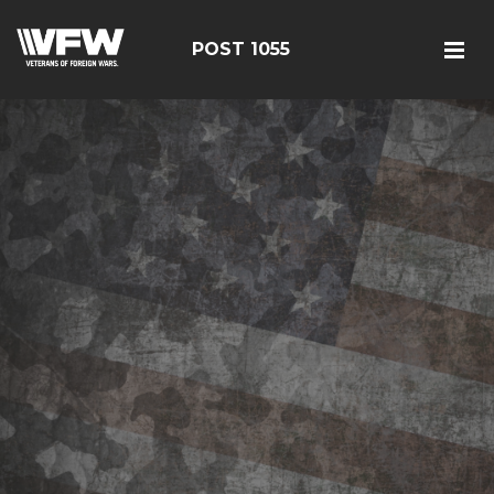
POST 1055