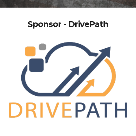
Sponsor - DrivePath