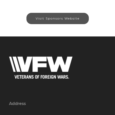
Visit Sponsors Website
Address