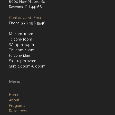
6000 New Milford Rd
Ravenna, OH 44266
Contact Us via Email
Phone: 330-296-9546
M: 1pm-10pm
T: 1pm-10pm
W: 1pm-10pm
Th: 1pm-10pm
F: 1pm-12am
Sat: 12pm-12am
Sun: 1:00pm-6:00pm
Menu
Home
About
Programs
Resources