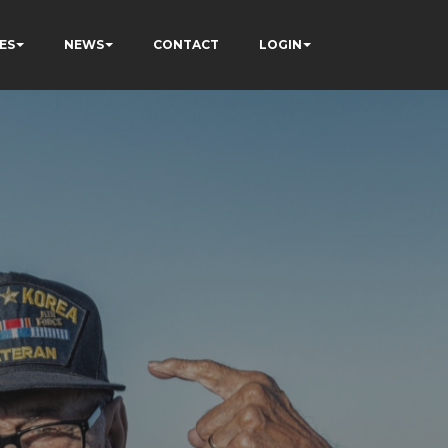
ES
NEWS
CONTACT
LOGIN