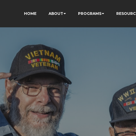
HOME
ABOUT
PROGRAMS
RESOURC