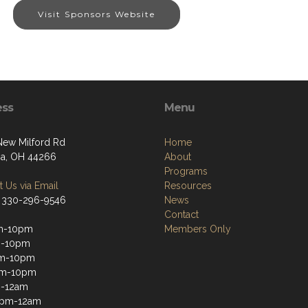
Visit Sponsors Website
ess
Menu
ew Milford Rd
Home
a, OH 44266
About
Programs
 Us via Email
Resources
 330-296-9546
News
Contact
m-10pm
Members Only
m-10pm
m-10pm
pm-10pm
m-12am
2pm-12am