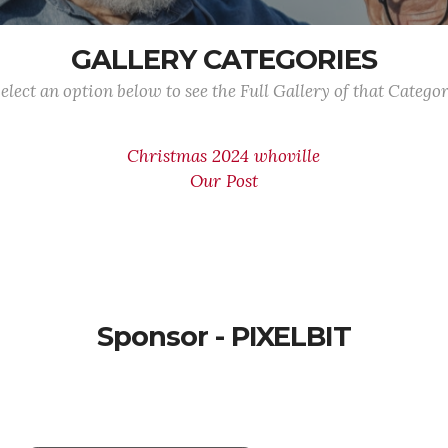
GALLERY CATEGORIES
elect an option below to see the Full Gallery of that Catego
Christmas 2024 whoville
Our Post
Sponsor - PIXELBIT