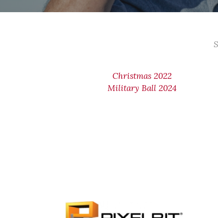
S
Christmas 2022
Military Ball 2024