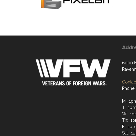
Addr
6000 N
Ravenn
Contact
Phone:
M: 1p
T: 1p
W: 1p
Th: 1
F: 1p
Sat: 1