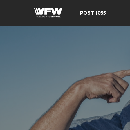
POST 1055