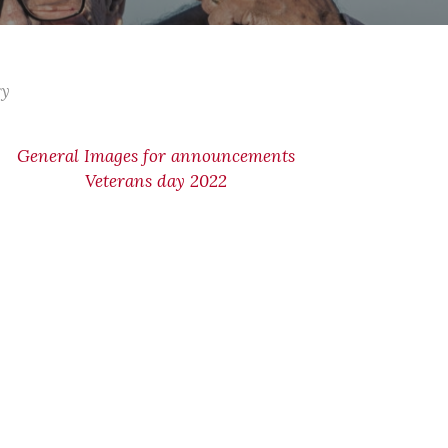
ry
General Images for announcements
Veterans day 2022