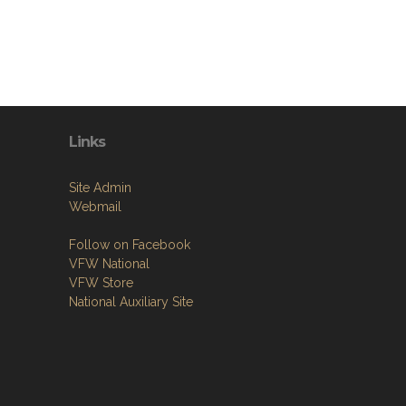
Links
Site Admin
Webmail
Follow on Facebook
VFW National
VFW Store
National Auxiliary Site