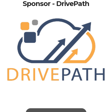
Sponsor - DrivePath