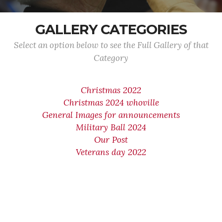
GALLERY CATEGORIES
Select an option below to see the Full Gallery of that
Category
Christmas 2022
Christmas 2024 whoville
General Images for announcements
Military Ball 2024
Our Post
Veterans day 2022