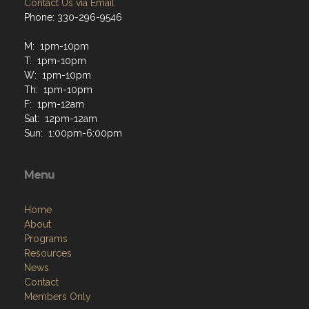
Contact Us via Email
Phone: 330-296-9546
M: 1pm-10pm
T: 1pm-10pm
W: 1pm-10pm
Th: 1pm-10pm
F: 1pm-12am
Sat: 12pm-12am
Sun: 1:00pm-6:00pm
Menu
Home
About
Programs
Resources
News
Contact
Members Only