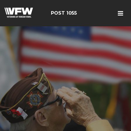
POST 1055