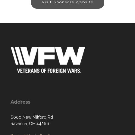
Visit Sponsors Website
Address
6000 New Milford Rd
Ravenna, OH 44266